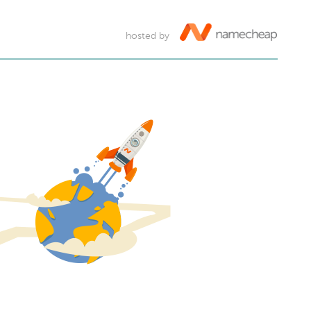
hosted by