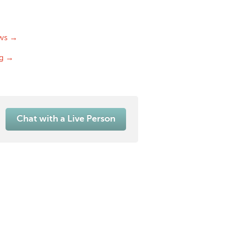
ws →
og →
Chat with a Live Person