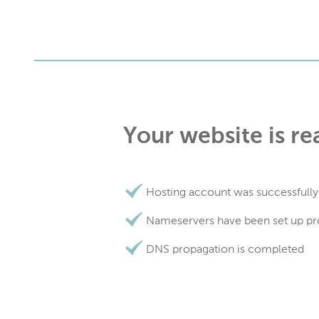
Your website is re
Hosting account was successfully
Nameservers have been set up pr
DNS propagation is completed