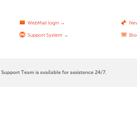
WebMail login →
Ne
Support System →
Bl
Support Team is available for assistance 24/7.