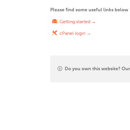
Please find some useful links below
Getting started →
cPanel login →
Do you own this website? Our 