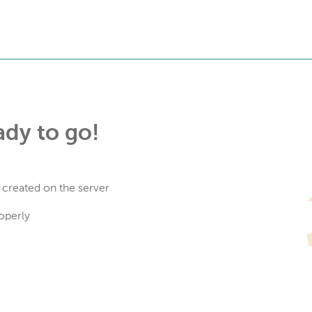
ady to go!
 created on the server
operly